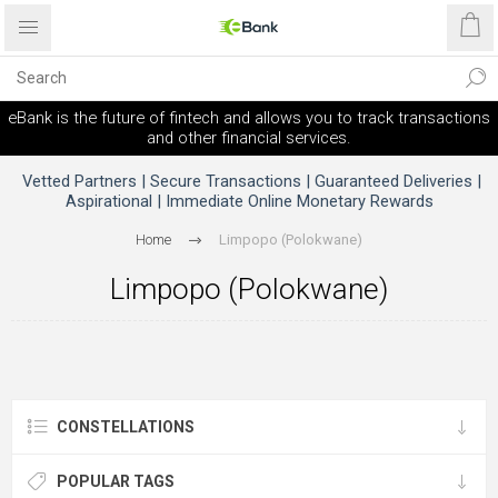
eBank is the future of fintech and allows you to track transactions
and other financial services.
Vetted Partners | Secure Transactions | Guaranteed Deliveries |
Aspirational | Immediate Online Monetary Rewards
Home
Limpopo (Polokwane)
Limpopo (Polokwane)
CONSTELLATIONS
POPULAR TAGS