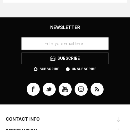
NEWSLETTER
SUBSCRIBE
SUBSCRIBE
UNSUBSCRIBE
CONTACT INFO