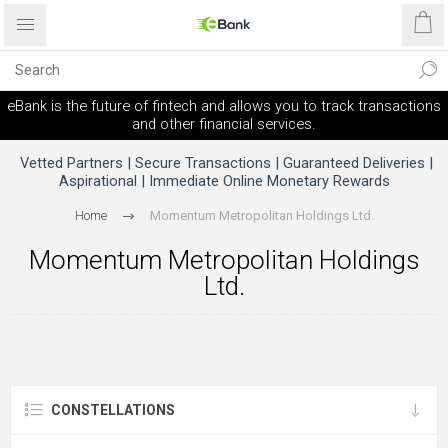
eBank is the future of fintech and allows you to track transactions
and other financial services.
Vetted Partners | Secure Transactions | Guaranteed Deliveries |
Aspirational | Immediate Online Monetary Rewards
Home
Momentum Metropolitan Holdings Ltd.
Momentum Metropolitan Holdings
Ltd.
CONSTELLATIONS