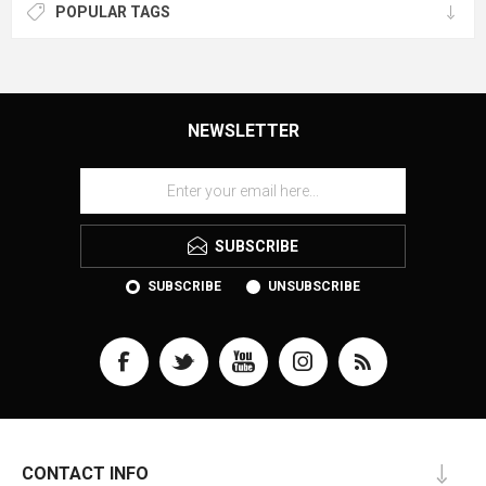
POPULAR TAGS
NEWSLETTER
SUBSCRIBE
SUBSCRIBE
UNSUBSCRIBE
CONTACT INFO