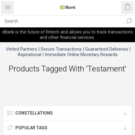
eBank is the future of fintech and allows you to track transactions
and other financial services.
Vetted Partners | Secure Transactions | Guaranteed Deliveries |
Aspirational | Immediate Online Monetary Rewards
Products Tagged With 'testament'
CONSTELLATIONS
POPULAR TAGS