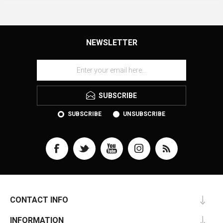
NEWSLETTER
SUBSCRIBE
SUBSCRIBE
UNSUBSCRIBE
CONTACT INFO
INFORMATION